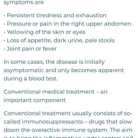
symptoms are
Senden
• Persistent tiredness and exhaustion
• Pressure or pain in the right upper abdomen
• Yellowing of the skin or eyes
• Loss of appetite, dark urine, pale stools
• Joint pain or fever
In some cases, the disease is initially
asymptomatic and only becomes apparent
during a blood test.
Conventional medical treatment – an
important component
Conventional treatment usually consists of so-
called immunosuppressants – drugs that slow
down the overactive immune system. The aim