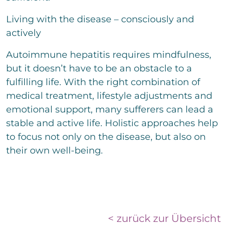
Living with the disease – consciously and
actively
Autoimmune hepatitis requires mindfulness,
but it doesn’t have to be an obstacle to a
fulfilling life. With the right combination of
medical treatment, lifestyle adjustments and
emotional support, many sufferers can lead a
stable and active life. Holistic approaches help
to focus not only on the disease, but also on
their own well-being.
< zurück zur Übersicht