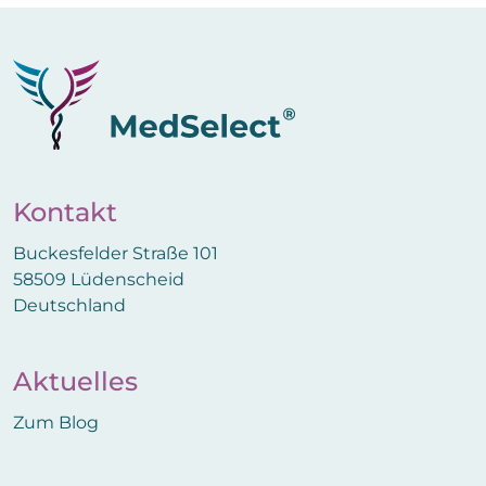
Kontakt
Buckesfelder Straße 101
58509 Lüdenscheid
Deutschland
Aktuelles
Zum Blog