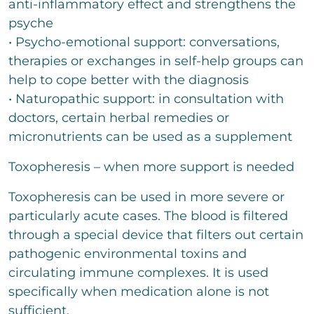
anti-inflammatory effect and strengthens the
psyche
• Psycho-emotional support: conversations,
therapies or exchanges in self-help groups can
help to cope better with the diagnosis
• Naturopathic support: in consultation with
doctors, certain herbal remedies or
micronutrients can be used as a supplement
Toxopheresis – when more support is needed
Toxopheresis can be used in more severe or
particularly acute cases. The blood is filtered
through a special device that filters out certain
pathogenic environmental toxins and
circulating immune complexes. It is used
specifically when medication alone is not
sufficient.