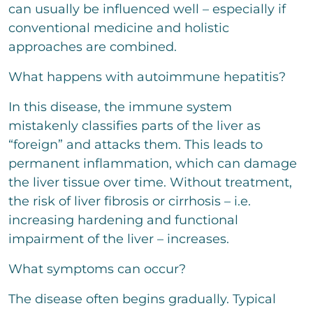
o
e
can usually be influenced well – especially if
n
m
x
conventional medicine and holistic
m
t
e
approaches are combined.
n
t
What happens with autoimmune hepatitis?
a
r
In this disease, the immune system
o
d
mistakenly classifies parts of the liver as
e
“foreign” and attacks them. This leads to
r
N
permanent inflammation, which can damage
a
the liver tissue over time. Without treatment,
c
the risk of liver fibrosis or cirrhosis – i.e.
h
r
increasing hardening and functional
i
impairment of the liver – increases.
c
Bitte löse die Aufgabe
*
h
t
What symptoms can occur?
7
+
1
=
The disease often begins gradually. Typical