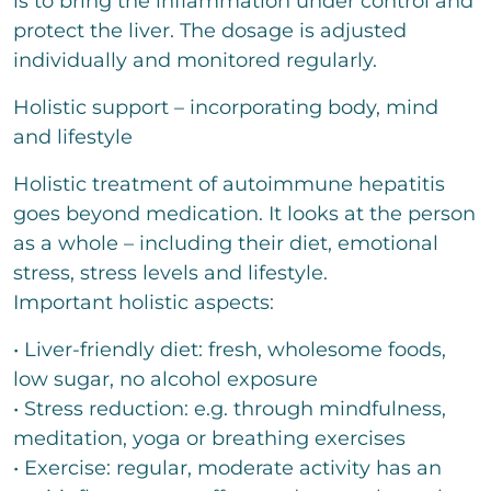
is to bring the inflammation under control and
protect the liver. The dosage is adjusted
individually and monitored regularly.
Holistic support – incorporating body, mind
and lifestyle
Holistic treatment of autoimmune hepatitis
goes beyond medication. It looks at the person
as a whole – including their diet, emotional
stress, stress levels and lifestyle.
Important holistic aspects:
• Liver-friendly diet: fresh, wholesome foods,
low sugar, no alcohol exposure
• Stress reduction: e.g. through mindfulness,
meditation, yoga or breathing exercises
• Exercise: regular, moderate activity has an