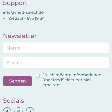
Support
info@med-select.de
+ (49) 2351 - 675 19 34
Newsletter
N
E
a
m
m
a
e
i
E
*
l
m
N
a
a
i
B
Ja, ich möchte Informationen
m
l
e
über MedSelect per Mail
Senden
e
*
s
erhalten.
B
t
e
ä
s
t
Socials
t
i
ä
g
t