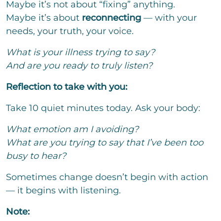
Maybe it’s not about “fixing” anything.
Maybe it’s about
reconnecting
— with your
needs, your truth, your voice.
What is your illness trying to say?
And are you ready to truly listen?
Reflection to take with you:
Take 10 quiet minutes today. Ask your body:
What emotion am I avoiding?
What are you trying to say that I’ve been too
busy to hear?
Sometimes change doesn’t begin with action
— it begins with listening.
Note: