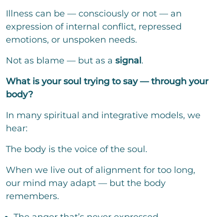
Illness can be — consciously or not — an
expression of internal conflict, repressed
emotions, or unspoken needs.
Not as blame — but as a
signal
.
What is your soul trying to say — through your
body?
In many spiritual and integrative models, we
hear:
The body is the voice of the soul.
When we live out of alignment for too long,
our mind may adapt — but the body
remembers.