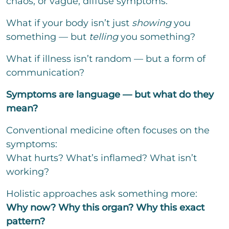
chaos, or vague, diffuse symptoms.
t
t
o
What if your body isn’t just
showing
you
r
something — but
telling
you something?
M
e
s
What if illness isn’t random — but a form of
s
communication?
a
g
Symptoms are language — but what do they
e
mean?
Conventional medicine often focuses on the
symptoms:
Bitte löse die Aufgabe
*
What hurts? What’s inflamed? What isn’t
=
working?
Holistic approaches ask something more:
send
Why now? Why this organ? Why this exact
pattern?