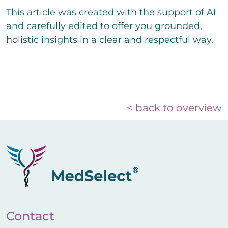
This article was created with the support of AI
and carefully edited to offer you grounded,
holistic insights in a clear and respectful way.
< back to overview
Contact