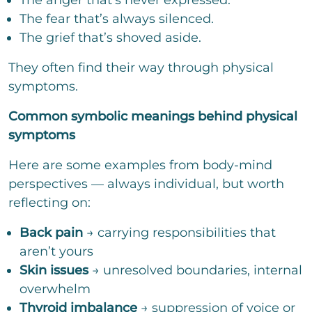
The anger that’s never expressed.
The fear that’s always silenced.
The grief that’s shoved aside.
They often find their way through physical
symptoms.
Common symbolic meanings behind physical
symptoms
Here are some examples from body-mind
perspectives — always individual, but worth
reflecting on:
Back pain
→ carrying responsibilities that
aren’t yours
Skin issues
→ unresolved boundaries, internal
overwhelm
Thyroid imbalance
→ suppression of voice or