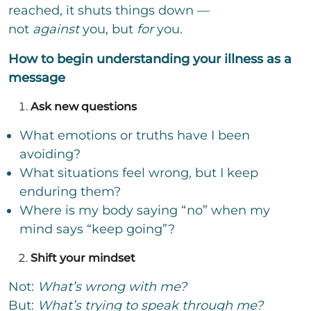
reached, it shuts things down —
not
against
you, but
for
you.
How to begin understanding your illness as a
message
Ask new questions
What emotions or truths have I been
avoiding?
What situations feel wrong, but I keep
enduring them?
Where is my body saying “no” when my
mind says “keep going”?
Shift your mindset
Not:
What’s wrong with me?
But:
What’s trying to speak through me?