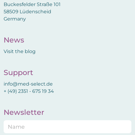
Buckesfelder Straße 101
58509 Lüdenscheid
Germany
News
Visit the blog
Support
info@med-select.de
+ (49) 2351 - 675 19 34
Newsletter
N
a
m