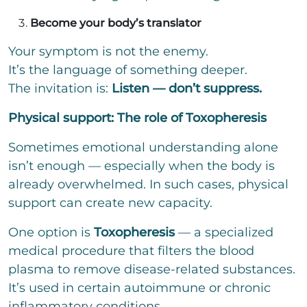
Become your body’s translator
Your symptom is not the enemy.
It’s the language of something deeper.
The invitation is:
Listen — don’t suppress.
Physical support: The role of Toxopheresis
Sometimes emotional understanding alone
isn’t enough — especially when the body is
already overwhelmed. In such cases, physical
support can create new capacity.
One option is
Toxopheresis
— a specialized
medical procedure that filters the blood
plasma to remove disease-related substances.
It’s used in certain autoimmune or chronic
inflammatory conditions.