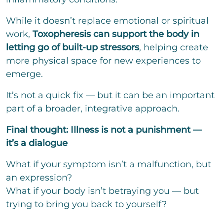
While it doesn’t replace emotional or spiritual
work,
Toxopheresis can support the body in
letting go of built-up stressors
, helping create
more physical space for new experiences to
emerge.
It’s not a quick fix — but it can be an important
part of a broader, integrative approach.
Final thought: Illness is not a punishment —
it’s a dialogue
What if your symptom isn’t a malfunction, but
an expression?
What if your body isn’t betraying you — but
trying to bring you back to yourself?