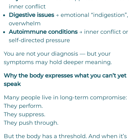
inner conflict
Digestive issues
→ emotional “indigestion”,
overwhelm
Autoimmune conditions
→ inner conflict or
self-directed pressure
You are not your diagnosis — but your
symptoms may hold deeper meaning.
Why the body expresses what you can’t yet
speak
Many people live in long-term compromise:
They perform.
They suppress.
They push through.
But the body has a threshold. And when it’s