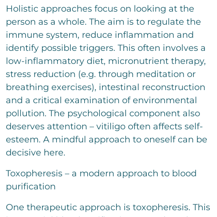
Holistic approaches focus on looking at the
person as a whole. The aim is to regulate the
immune system, reduce inflammation and
identify possible triggers. This often involves a
low-inflammatory diet, micronutrient therapy,
stress reduction (e.g. through meditation or
breathing exercises), intestinal reconstruction
and a critical examination of environmental
pollution. The psychological component also
deserves attention – vitiligo often affects self-
esteem. A mindful approach to oneself can be
decisive here.
Toxopheresis – a modern approach to blood
purification
One therapeutic approach is toxopheresis. This