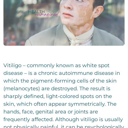
i
e
i
g
i
n
e
l
z
P
r
i
e
h
T
g
i
o
e
e
l
n
x
E
r
i
e
t
-
T
g
N
Change.org
M
e
e
u
a
x
E
r
m
i
t
i
T
b
l
n
e
Vitiligo – commonly known as white spot
e
*
z
x
We assume no liability for the content on
C
r
I accept the privacy policy and agree that my
disease – is a chronic autoimmune disease in
e
t
h
details and data will be stored to answer my
Change.org
which the pigment-forming cells of the skin
i
e
request. Note: You can revoke your consent
l
c
(melanocytes) are destroyed. The result is
at any time by e-mail.
i
k
sharply defined, light-colored spots on the
g
b
C
e
skin, which often appear symmetrically. The
o
o
r
x
m
hands, face, genital area or joints are
T
e
m
e
frequently affected. Although vitiligo is usually
n
e
x
not physically painful, it can be psychologically
n