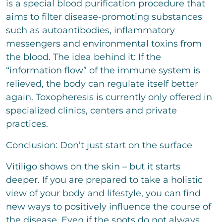
is a special blood purification procedure that
aims to filter disease-promoting substances
such as autoantibodies, inflammatory
messengers and environmental toxins from
the blood. The idea behind it: If the
“information flow” of the immune system is
relieved, the body can regulate itself better
again. Toxopheresis is currently only offered in
specialized clinics, centers and private
practices.
Conclusion: Don’t just start on the surface
Vitiligo shows on the skin – but it starts
deeper. If you are prepared to take a holistic
view of your body and lifestyle, you can find
new ways to positively influence the course of
the disease. Even if the spots do not always