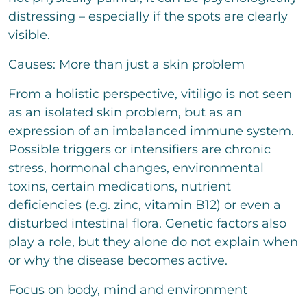
t
t
distressing – especially if the spots are clearly
o
visible.
r
M
Causes: More than just a skin problem
e
s
s
From a holistic perspective, vitiligo is not seen
a
as an isolated skin problem, but as an
g
e
expression of an imbalanced immune system.
Possible triggers or intensifiers are chronic
stress, hormonal changes, environmental
toxins, certain medications, nutrient
Bitte löse die Aufgabe
*
deficiencies (e.g. zinc, vitamin B12) or even a
disturbed intestinal flora. Genetic factors also
6
+
5
=
play a role, but they alone do not explain when
or why the disease becomes active.
send
Focus on body, mind and environment