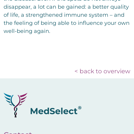
disappear, a lot can be gained: a better quality
of life, a strengthened immune system – and
the feeling of being able to influence your own
well-being again.
< back to overview