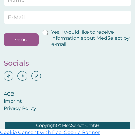
a
-
m
M
e
a
E
*
i
-
l
M
E
a
C
Yes, I would like to receive
-
i
o
information about MedSelect by
send
M
l
n
e-mail.
a
*
f
i
i
l
r
Socials
N
m
a
a
m
t
e
i
o
AGB
n
Imprint
Privacy Policy
Cookie Consent with Real Cookie Banner