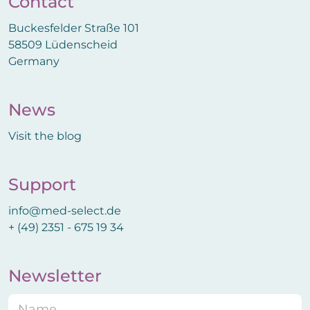
Contact
Buckesfelder Straße 101
58509 Lüdenscheid
Germany
News
Visit the blog
Support
info@med-select.de
+ (49) 2351 - 675 19 34
Newsletter
N
E