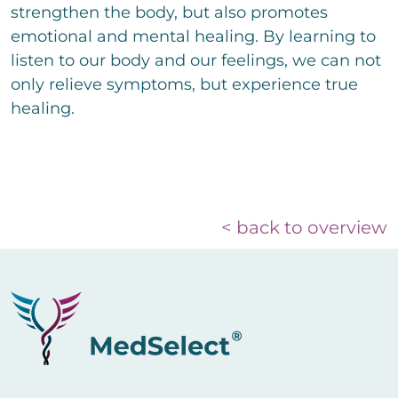
strengthen the body, but also promotes
emotional and mental healing. By learning to
listen to our body and our feelings, we can not
only relieve symptoms, but experience true
healing.
< back to overview