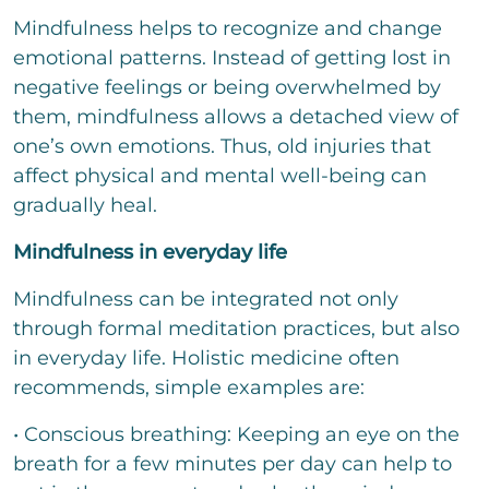
Mindfulness helps to recognize and change
emotional patterns. Instead of getting lost in
negative feelings or being overwhelmed by
them, mindfulness allows a detached view of
one’s own emotions. Thus, old injuries that
affect physical and mental well-being can
gradually heal.
Mindfulness in everyday life
Mindfulness can be integrated not only
through formal meditation practices, but also
in everyday life. Holistic medicine often
recommends, simple examples are:
• Conscious breathing: Keeping an eye on the
breath for a few minutes per day can help to