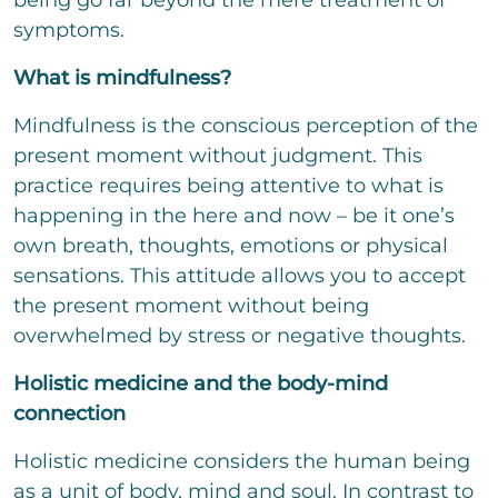
being go far beyond the mere treatment of
t
t
symptoms.
o
r
What is mindfulness?
M
e
Mindfulness is the conscious perception of the
s
s
present moment without judgment. This
a
practice requires being attentive to what is
g
e
happening in the here and now – be it one’s
own breath, thoughts, emotions or physical
sensations. This attitude allows you to accept
the present moment without being
Bitte löse die Aufgabe
*
overwhelmed by stress or negative thoughts.
3
*
10
=
Holistic medicine and the body-mind
connection
send
Holistic medicine considers the human being
as a unit of body, mind and soul. In contrast to