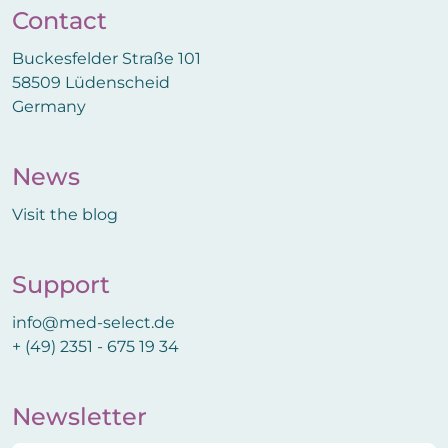
Contact
Buckesfelder Straße 101
58509 Lüdenscheid
Germany
News
Visit the blog
Support
info@med-select.de
+ (49) 2351 - 675 19 34
Newsletter