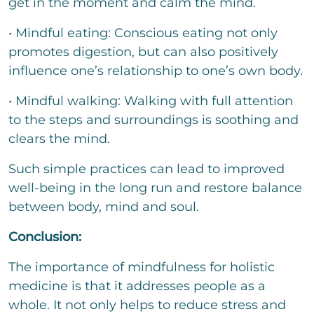
get in the moment and calm the mind.
• Mindful eating: Conscious eating not only
promotes digestion, but can also positively
influence one’s relationship to one’s own body.
• Mindful walking: Walking with full attention
to the steps and surroundings is soothing and
clears the mind.
Such simple practices can lead to improved
well-being in the long run and restore balance
between body, mind and soul.
Conclusion:
The importance of mindfulness for holistic
medicine is that it addresses people as a
whole. It not only helps to reduce stress and