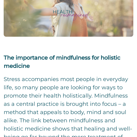
i
e
i
g
i
n
e
l
z
P
r
i
e
h
T
g
i
o
e
e
l
n
x
E
r
i
e
t
-
T
g
N
Change.org
M
e
e
u
a
x
The importance of mindfulness for holistic
E
r
m
i
t
i
T
b
medicine
l
n
e
e
*
z
x
We assume no liability for the content on
C
r
I accept the privacy policy and agree that my
Stress accompanies most people in everyday
e
t
h
details and data will be stored to answer my
Change.org
i
life, so many people are looking for ways to
e
request. Note: You can revoke your consent
l
c
promote their health holistically. Mindfulness
at any time by e-mail.
i
k
as a central practice is brought into focus – a
g
b
C
e
o
method that appeals to body, mind and soul
o
r
x
m
alike. The link between mindfulness and
T
e
m
e
holistic medicine shows that healing and well-
n
e
x
n