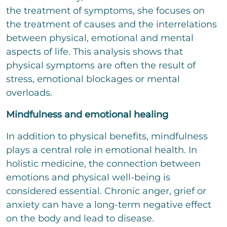
the treatment of symptoms, she focuses on
the treatment of causes and the interrelations
between physical, emotional and mental
aspects of life. This analysis shows that
physical symptoms are often the result of
stress, emotional blockages or mental
overloads.
Mindfulness and emotional healing
In addition to physical benefits, mindfulness
plays a central role in emotional health. In
holistic medicine, the connection between
emotions and physical well-being is
considered essential. Chronic anger, grief or
anxiety can have a long-term negative effect
on the body and lead to disease.