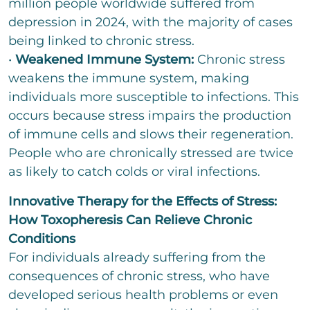
million people worldwide suffered from
depression in 2024, with the majority of cases
being linked to chronic stress.
•
Weakened Immune System:
Chronic stress
weakens the immune system, making
individuals more susceptible to infections. This
occurs because stress impairs the production
of immune cells and slows their regeneration.
People who are chronically stressed are twice
as likely to catch colds or viral infections.
Innovative Therapy for the Effects of Stress:
How Toxopheresis Can Relieve Chronic
Conditions
For individuals already suffering from the
consequences of chronic stress, who have
developed serious health problems or even