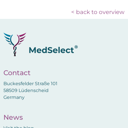
< back to overview
Contact
Buckesfelder Straße 101
58509 Lüdenscheid
Germany
News