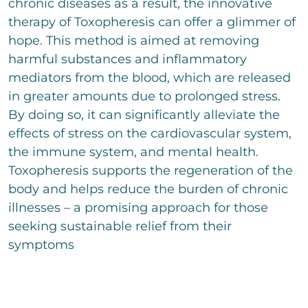
chronic diseases as a result, the innovative
therapy of Toxopheresis can offer a glimmer of
hope. This method is aimed at removing
harmful substances and inflammatory
mediators from the blood, which are released
in greater amounts due to prolonged stress.
By doing so, it can significantly alleviate the
effects of stress on the cardiovascular system,
the immune system, and mental health.
Toxopheresis supports the regeneration of the
body and helps reduce the burden of chronic
illnesses – a promising approach for those
seeking sustainable relief from their
symptoms