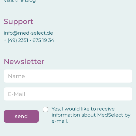
Visit the blog
Support
info@med-select.de
+ (49) 2351 - 675 19 34
Newsletter
N
a
m
e
E
C
*
-
o
M
n
a
f
C
Yes, I would like to receive
i
i
o
information about MedSelect by
send
l
r
n
e-mail.
*
m
f
a
i