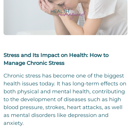
i
e
i
g
i
n
e
l
z
P
r
i
e
h
T
g
i
o
e
e
l
n
x
E
r
i
e
t
-
T
g
N
Change.org
M
e
e
u
a
x
Stress and Its Impact on Health: How to
E
r
m
i
t
i
T
b
Manage Chronic Stress
l
n
e
e
*
z
x
We assume no liability for the content on
C
r
I accept the privacy policy and agree that my
Chronic stress has become one of the biggest
e
t
h
details and data will be stored to answer my
Change.org
i
health issues today. It has long-term effects on
e
request. Note: You can revoke your consent
l
c
both physical and mental health, contributing
at any time by e-mail.
i
k
to the development of diseases such as high
g
b
C
e
o
blood pressure, strokes, heart attacks, as well
o
r
x
m
as mental disorders like depression and
T
e
m
e
anxiety.
n
e
x
n