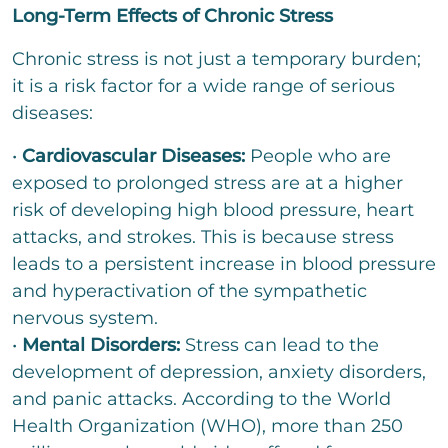
t
Long-Term Effects of Chronic Stress
t
o
r
Chronic stress is not just a temporary burden;
M
it is a risk factor for a wide range of serious
e
diseases:
s
s
a
•
Cardiovascular Diseases:
People who are
g
exposed to prolonged stress are at a higher
e
risk of developing high blood pressure, heart
attacks, and strokes. This is because stress
leads to a persistent increase in blood pressure
Bitte löse die Aufgabe
*
and hyperactivation of the sympathetic
nervous system.
=
•
Mental Disorders:
Stress can lead to the
development of depression, anxiety disorders,
send
and panic attacks. According to the World
Health Organization (WHO), more than 250