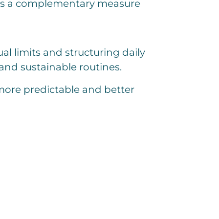
d as a complementary measure
l limits and structuring daily
 and sustainable routines.
more predictable and better