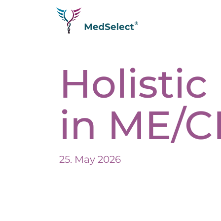
Homepage
Holisti
Diseases
Testimonials
Longevity
in ME/C
Analytics
Therapies
Q&A
Join us as a partner
25. May 2026
Trade fair
About us
Impressum
Expertise
Datenschutzerklärung
Media