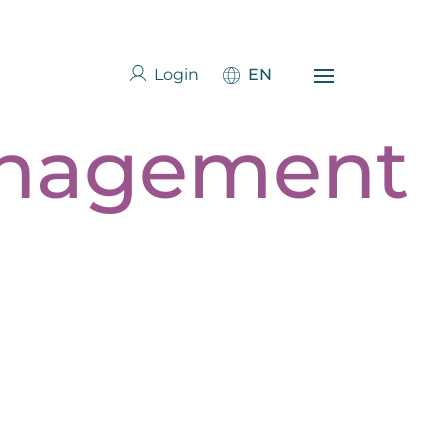
Login
EN
anagement