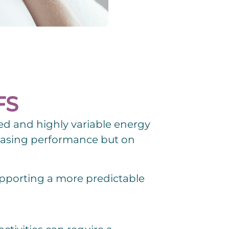
FS
ed and highly variable energy
easing performance but on
supporting a more predictable