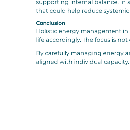
supporting internal balance. In
that could help reduce systemic 
Conclusion
Holistic energy management in ME
life accordingly. The focus is no
By carefully managing energy an
aligned with individual capacity.
I am interested in
E
i
n
z
E
e
i