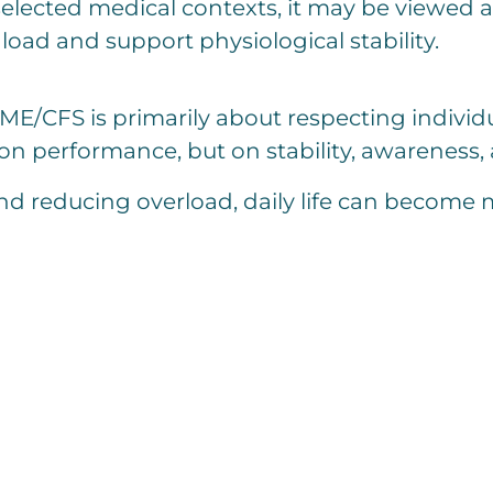
 selected medical contexts, it may be viewe
load and support physiological stability.
/CFS is primarily about respecting individua
t on performance, but on stability, awareness,
d reducing overload, daily life can become 
C
o
m
m
e