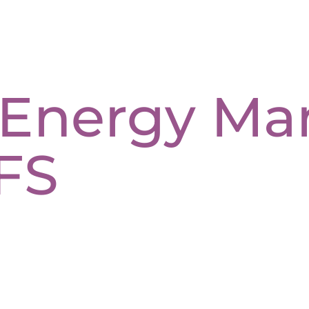
c Energy M
FS