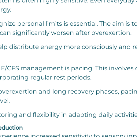
tem is often highly sensitive. Even everyday a
rgy.
gnize personal limits is essential. The aim i
n significantly worsen after overexertion.
elp distribute energy more consciously and r
E/CFS management is pacing. This involves di
porating regular rest periods.
overexertion and long recovery phases, paci
vel.
ing and flexibility in adapting daily activitie
eduction
erience increased sensitivity to sensory input