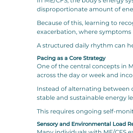
In ME/CFS, the body’s energy sys
disproportionate amount of ene
Because of this, learning to reco
exacerbation, where symptoms ca
A structured daily rhythm can h
Pacing as a Core Strategy
One of the central concepts in M
across the day or week and incor
Instead of alternating between 
stable and sustainable energy le
This requires ongoing self-monitor
Sensory and Environmental Load R
Many individuals with ME/CFS exp