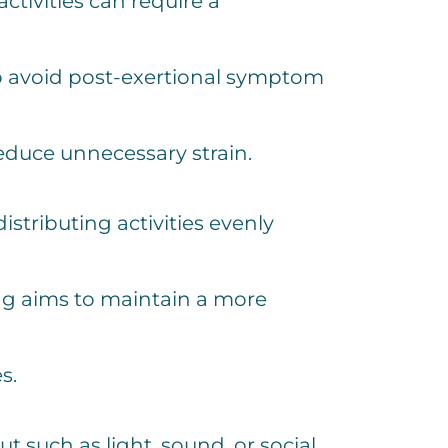
ctivities can require a
s to avoid post-exertional symptom
educe unnecessary strain.
stributing activities evenly
ng aims to maintain a more
s.
 such as light, sound, or social