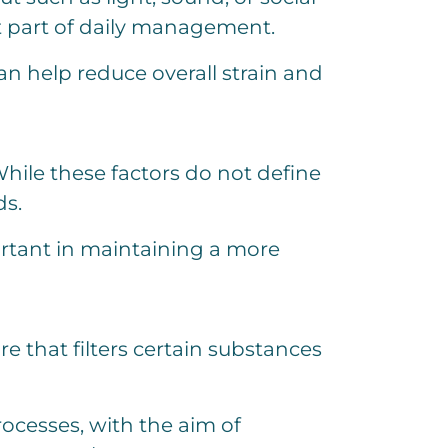
t part of daily management.
n help reduce overall strain and
While these factors do not define
ds.
ortant in maintaining a more
e that filters certain substances
rocesses, with the aim of