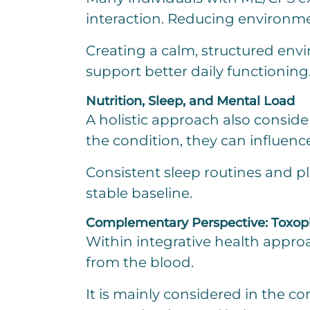
interaction. Reducing environme
Creating a calm, structured env
support better daily functioning
Nutrition, Sleep, and Mental Load
A holistic approach also consider
the condition, they can influen
Consistent sleep routines and p
stable baseline.
Complementary Perspective: Toxophe
Within integrative health approa
from the blood.
It is mainly considered in the c