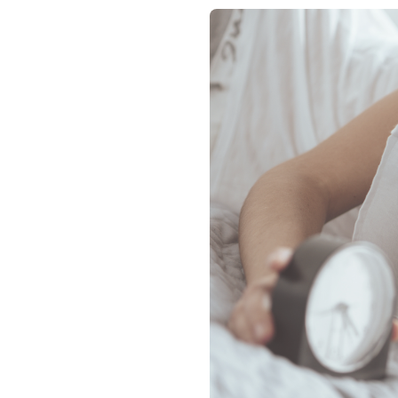
Contact
Membership