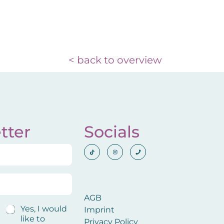
< back to overview
tter
Socials
AGB
C
Yes, I would
Imprint
o
like to
Privacy Policy