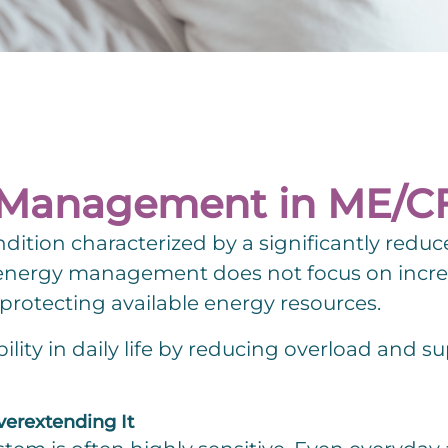
y Management in ME/C
dition characterized by a significantly reduc
to energy management does not focus on incr
protecting available energy resources.
bility in daily life by reducing overload and 
verextending It