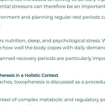
ntal stressors can therefore be an importan
ironment and planning regular rest periods ca
.
s nutrition, sleep, and psychological stress. 
ce how well the body copes with daily deman
lanned recovery periods are particularly imp
resis in a Holistic Context
ches, toxopheresis is discussed as a procedur
ontext of complex metabolic and regulatory p