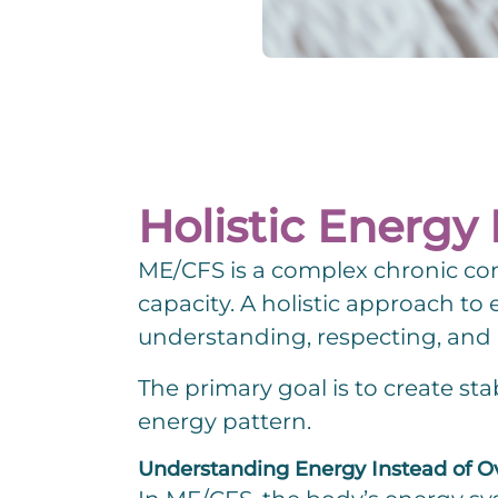
Holistic Energ
ME/CFS is a complex chronic con
capacity. A holistic approach 
Change.org
understanding, respecting, and 
The primary goal is to create sta
energy pattern.
Understanding Energy Instead of O