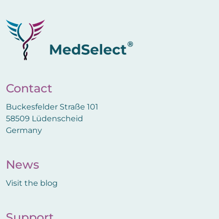
Contact
Buckesfelder Straße 101
58509 Lüdenscheid
Germany
News
Visit the blog
Support