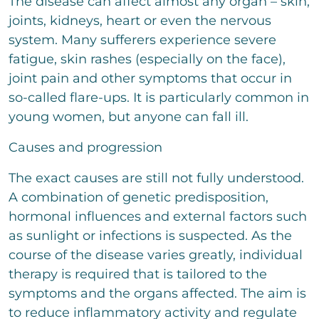
The disease can affect almost any organ – skin,
t
t
joints, kidneys, heart or even the nervous
o
system. Many sufferers experience severe
r
M
fatigue, skin rashes (especially on the face),
e
joint pain and other symptoms that occur in
s
s
so-called flare-ups. It is particularly common in
a
young women, but anyone can fall ill.
g
e
Causes and progression
The exact causes are still not fully understood.
A combination of genetic predisposition,
Bitte löse die Aufgabe
*
hormonal influences and external factors such
10
+
3
=
as sunlight or infections is suspected. As the
course of the disease varies greatly, individual
therapy is required that is tailored to the
send
symptoms and the organs affected. The aim is
to reduce inflammatory activity and regulate