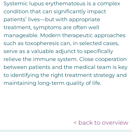
Systemic lupus erythematosus is a complex
condition that can significantly impact
patients’ lives—but with appropriate
treatment, symptoms are often well
manageable. Modern therapeutic approaches
such as toxopheresis can, in selected cases,
serve as a valuable adjunct to specifically
relieve the immune system. Close cooperation
between patients and the medical team is key
to identifying the right treatment strategy and
maintaining long-term quality of life.
< back to overview