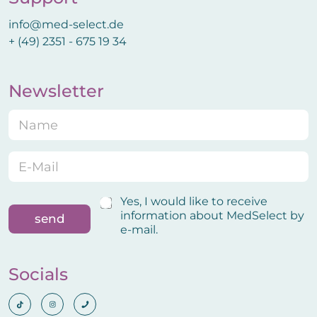
info@med-select.de
+ (49) 2351 - 675 19 34
Newsletter
N
E
a
-
m
M
e
a
E
*
i
-
l
M
C
a
C
Yes, I would like to receive
o
i
o
information about MedSelect by
send
n
l
n
e-mail.
f
*
f
i
i
r
r
Socials
m
m
a
a
t
t