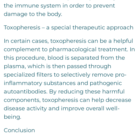
the immune system in order to prevent
damage to the body.
Toxopheresis – a special therapeutic approach
In certain cases, toxopheresis can be a helpful
complement to pharmacological treatment. In
this procedure, blood is separated from the
plasma, which is then passed through
specialized filters to selectively remove pro-
inflammatory substances and pathogenic
autoantibodies. By reducing these harmful
components, toxopheresis can help decrease
disease activity and improve overall well-
being.
Conclusion