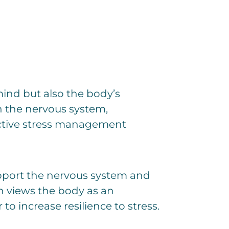
 mind but also the body’s
en the nervous system,
ective stress management
upport the nervous system and
ch views the body as an
 increase resilience to stress.