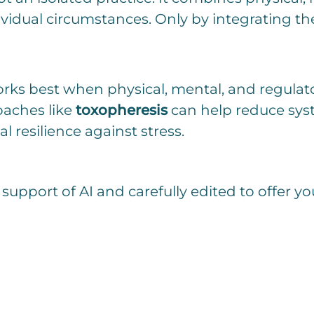
ividual circumstances. Only by integrating th
ks best when physical, mental, and regulato
aches like
toxopheresis
can help reduce syst
 resilience against stress.
 support of AI and carefully edited to offer yo
C