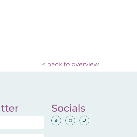
< back to overview
tter
Socials