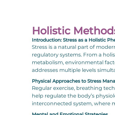
Holistic Method
Introduction: Stress as a Holistic
Stress is a natural part of moder
regulatory systems. From a holis
Change.org
metabolism, environmental fact
addresses multiple levels simult
Physical Approaches to Stress Ma
Regular exercise, breathing tec
help regulate the body’s physiol
interconnected system, where mo
Mental and Emotional Strategies