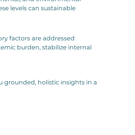
ese levels can sustainable
ry factors are addressed
emic burden, stabilize internal
u grounded, holistic insights in a