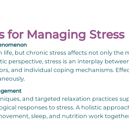
s for Managing Stress
 Phenomenon
n life, but chronic stress affects not only the
tic perspective, stress is an interplay betwe
ors, and individual coping mechanisms. Eff
aneously.
nagement
hniques, and targeted relaxation practices s
ogical responses to stress. A holistic approa
vement, sleep, and nutrition work together to