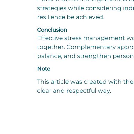
strategies while considering ind
resilience be achieved.
Conclusion
Effective stress management wor
together. Complementary appro
balance, and strengthen personal
Note
This article was created with the
clear and respectful way.
I am interested in
E