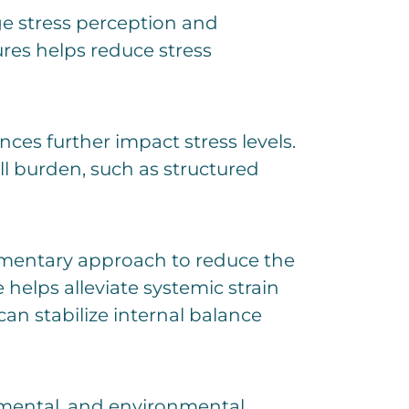
e stress perception and
es helps reduce stress
ces further impact stress levels.
ll burden, such as structured
mentary approach to reduce the
helps alleviate systemic strain
an stabilize internal balance
, mental, and environmental