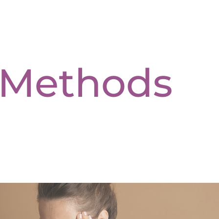
c Methods