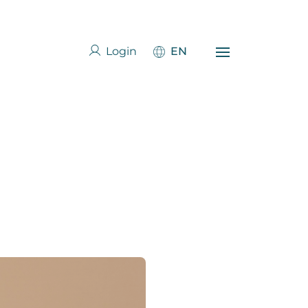
Login
EN