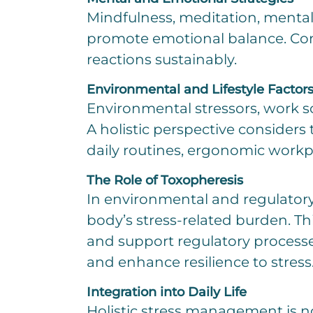
Mindfulness, meditation, mental
promote emotional balance. Com
reactions sustainably.
Environmental and Lifestyle Factor
Environmental stressors, work sc
A holistic perspective considers
daily routines, ergonomic workp
The Role of Toxopheresis
In environmental and regulator
body’s stress-related burden. Th
and support regulatory processes
and enhance resilience to stress
Integration into Daily Life
Holistic stress management is no