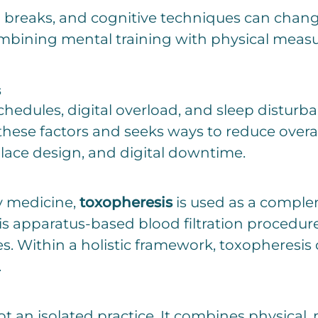
 breaks, and cognitive techniques can chang
bining mental training with physical measur
s
hedules, digital overload, and sleep disturban
 these factors and seeks ways to reduce overa
lace design, and digital downtime.
y medicine,
toxopheresis
is used as a comple
is apparatus-based blood filtration procedure 
. Within a holistic framework, toxopheresis c
.
t an isolated practice. It combines physical