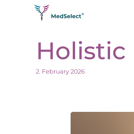
Homepage
Holisti
Diseases
Testimonials
Longevity
Analytics
2. February 2026
Therapies
Q&A
Join us as a partner
Trade fair
About us
Impressum
Expertise
Datenschutzerklärung
Media