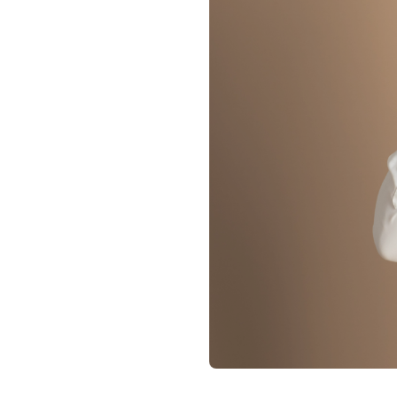
Contact
Membership