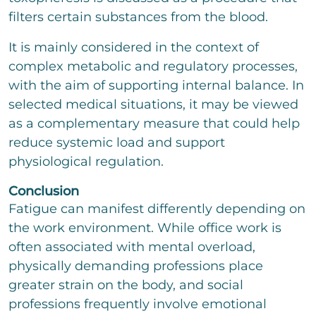
filters certain substances from the blood.
It is mainly considered in the context of
complex metabolic and regulatory processes,
with the aim of supporting internal balance. In
selected medical situations, it may be viewed
as a complementary measure that could help
reduce systemic load and support
physiological regulation.
Conclusion
Fatigue can manifest differently depending on
the work environment. While office work is
often associated with mental overload,
physically demanding professions place
greater strain on the body, and social
professions frequently involve emotional