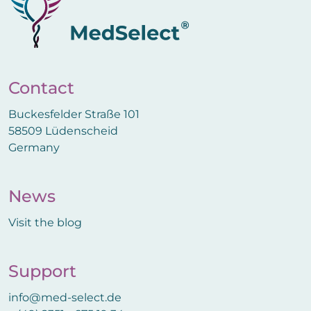
Contact
Buckesfelder Straße 101
58509 Lüdenscheid
Germany
News
Visit the blog
Support
info@med-select.de