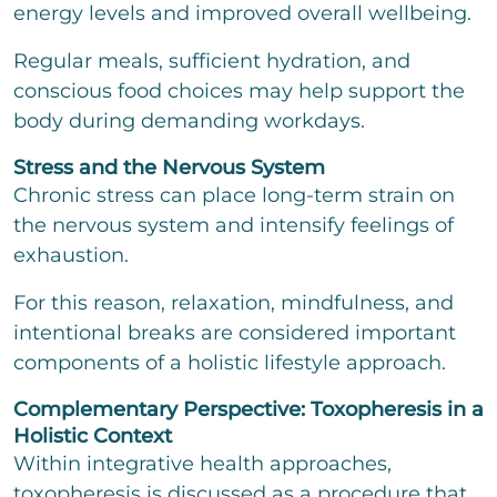
energy levels and improved overall wellbeing.
Regular meals, sufficient hydration, and
conscious food choices may help support the
body during demanding workdays.
Stress and the Nervous System
Chronic stress can place long-term strain on
the nervous system and intensify feelings of
exhaustion.
For this reason, relaxation, mindfulness, and
intentional breaks are considered important
components of a holistic lifestyle approach.
Complementary Perspective: Toxopheresis in a
Holistic Context
Within integrative health approaches,
toxopheresis is discussed as a procedure that