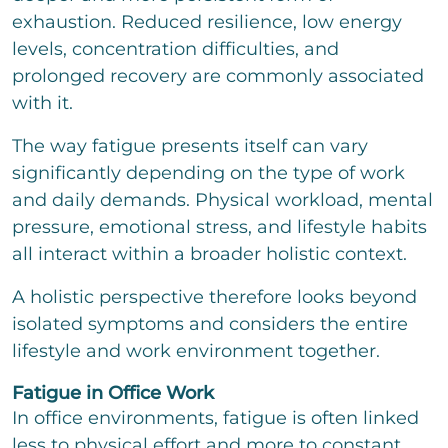
t
t
exhaustion. Reduced resilience, low energy
o
levels, concentration difficulties, and
r
M
prolonged recovery are commonly associated
e
with it.
s
s
The way fatigue presents itself can vary
a
g
significantly depending on the type of work
e
and daily demands. Physical workload, mental
pressure, emotional stress, and lifestyle habits
all interact within a broader holistic context.
Bitte löse die Aufgabe
*
A holistic perspective therefore looks beyond
isolated symptoms and considers the entire
2
*
12
=
lifestyle and work environment together.
Fatigue in Office Work
send
In office environments, fatigue is often linked
less to physical effort and more to constant