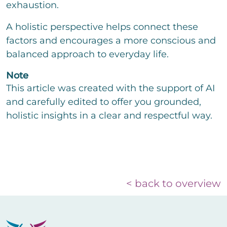
exhaustion.
A holistic perspective helps connect these
factors and encourages a more conscious and
balanced approach to everyday life.
Note
This article was created with the support of AI
and carefully edited to offer you grounded,
holistic insights in a clear and respectful way.
< back to overview