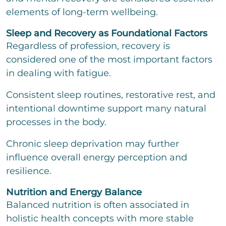
elements of long-term wellbeing.
Sleep and Recovery as Foundational Factors
Regardless of profession, recovery is
considered one of the most important factors
in dealing with fatigue.
Consistent sleep routines, restorative rest, and
intentional downtime support many natural
processes in the body.
Chronic sleep deprivation may further
influence overall energy perception and
resilience.
Nutrition and Energy Balance
Balanced nutrition is often associated in
holistic health concepts with more stable