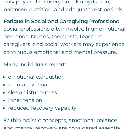
only physical recovery but also hydration,
balanced nutrition, and adequate rest periods.
Fatigue in Social and Caregiving Professions
Social professions often involve high emotional
demands. Nurses, therapists, teachers,
caregivers, and social workers may experience
continuous emotional and mental pressure.
Many individuals report:
emotional exhaustion
mental overload
sleep disturbances
inner tension
reduced recovery capacity
Within holistic concepts, emotional balance
and mental recovery are considered essential