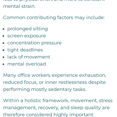
mental strain.
Common contributing factors may include:
prolonged sitting
screen exposure
concentration pressure
tight deadlines
lack of movement
mental overload
Many office workers experience exhaustion,
reduced focus, or inner restlessness despite
performing mostly sedentary tasks.
Within a holistic framework, movement, stress
management, recovery, and sleep quality are
therefore considered highly important.