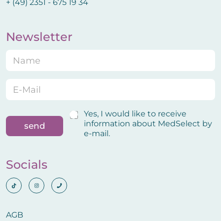
+ (49) 2351 - 675 19 34
Newsletter
N
a
m
e
E
N
*
-
a
M
m
a
e
C
Yes, I would like to receive
i
E
o
information about MedSelect by
send
l
-
n
e-mail.
*
M
f
a
i
i
r
Socials
l
m
C
a
o
t
n
i
f
o
i
AGB
n