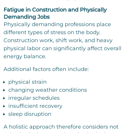
Fatigue in Construction and Physically
Demanding Jobs
Physically demanding professions place
different types of stress on the body.
Construction work, shift work, and heavy
physical labor can significantly affect overall
energy balance.
Additional factors often include:
physical strain
changing weather conditions
irregular schedules
insufficient recovery
sleep disruption
A holistic approach therefore considers not