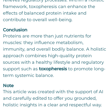
relieves regulatory processes. Within a holistic
framework, toxopheresis can enhance the
effects of balanced protein intake and
contribute to overall well-being.
Conclusion
Proteins are more than just nutrients for
muscles: they influence metabolism,
immunity, and overall bodily balance. A holistic
approach combines high-quality protein
sources with a healthy lifestyle and regulatory
support such as
toxopheresis
to promote long-
term systemic balance.
Note
This article was created with the support of AI
and carefully edited to offer you grounded,
holistic insights in a clear and respectful way.