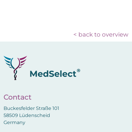
< back to overview
Contact
Buckesfelder Straße 101
58509 Lüdenscheid
Germany