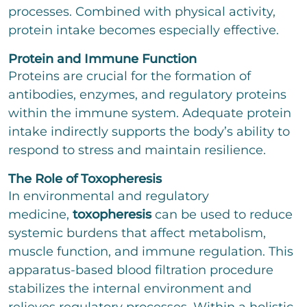
processes. Combined with physical activity,
protein intake becomes especially effective.
Protein and Immune Function
Proteins are crucial for the formation of
antibodies, enzymes, and regulatory proteins
within the immune system. Adequate protein
intake indirectly supports the body’s ability to
respond to stress and maintain resilience.
The Role of Toxopheresis
In environmental and regulatory
medicine,
toxopheresis
can be used to reduce
systemic burdens that affect metabolism,
muscle function, and immune regulation. This
apparatus-based blood filtration procedure
stabilizes the internal environment and