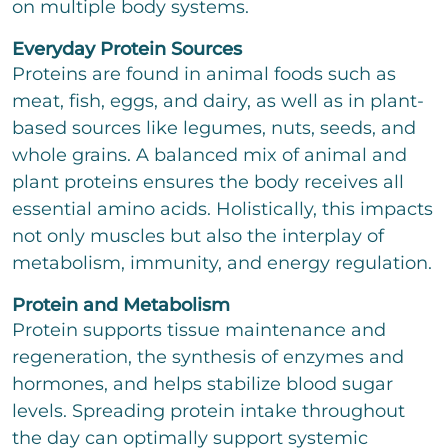
on multiple body systems.
t
t
o
Everyday Protein Sources
r
Proteins are found in animal foods such as
M
e
meat, fish, eggs, and dairy, as well as in plant-
s
based sources like legumes, nuts, seeds, and
s
a
whole grains. A balanced mix of animal and
g
plant proteins ensures the body receives all
e
essential amino acids. Holistically, this impacts
not only muscles but also the interplay of
metabolism, immunity, and energy regulation.
Bitte löse die Aufgabe
*
Protein and Metabolism
Protein supports tissue maintenance and
5
+
11
=
regeneration, the synthesis of enzymes and
hormones, and helps stabilize blood sugar
send
levels. Spreading protein intake throughout
the day can optimally support systemic