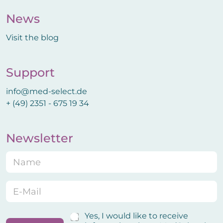
News
Visit the blog
Support
info@med-select.de
+ (49) 2351 - 675 19 34
Newsletter
N
a
m
e
E
*
-
M
a
N
C
Yes, I would like to receive
i