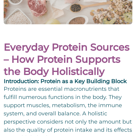
i
e
i
g
i
n
e
l
z
P
r
i
e
h
T
g
i
o
e
e
l
n
x
E
r
i
e
t
-
T
Everyday Protein Sources
g
N
Change.org
M
e
e
u
a
x
– How Protein Supports
E
r
m
i
t
i
T
b
l
the Body Holistically
n
e
e
*
z
x
We assume no liability for the content on
C
r
I accept the privacy policy and agree that my
e
t
Introduction: Protein as a Key Building Block
h
details and data will be stored to answer my
Change.org
i
e
Proteins are essential macronutrients that
request. Note: You can revoke your consent
l
c
at any time by e-mail.
fulfill numerous functions in the body. They
i
k
g
support muscles, metabolism, the immune
b
C
e
o
o
system, and overall balance. A holistic
r
x
m
T
perspective considers not only the amount but
e
m
e
n
also the quality of protein intake and its effects
e
x
n